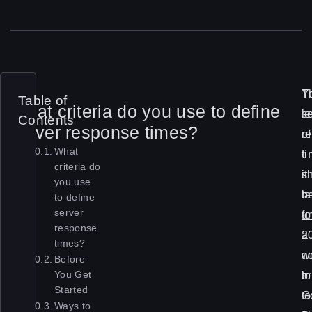
S
T
Y
Table of
What criteria do you use to define
l
l
s
Contents
server response times?
o
of
r
What
w
t
t
criteria do
l
it
s
you use
o
t
b
to define
server
a
fo
u
response
d
a
2
times?
t
w
a
Before
i
b
to
You Get
Started
m
to
G
Ways to