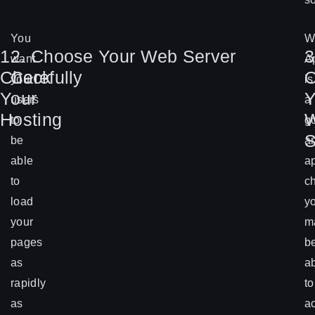
You
W
1.
2. Choose Your Web Server
3
want
A
Check
Carefully
O
your
is
Your
Y
users
a
Hosting
to
g
S
be
a
able
a
to
c
load
y
your
m
pages
b
as
a
rapidly
to
as
a