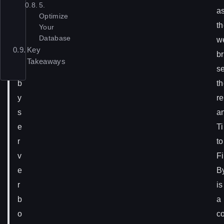
5.
a
a
Optimize
u
t
Your
Database
s
w
Key
e
b
Takeaways
d
s
b
t
y
re
s
a
e
T
r
to
v
Fi
e
B
r
is
b
a
o
c