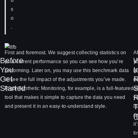
o
s
o
.
First and foremost. We suggest collecting statistics on
Af
Before
your current performance so you can see how you’re
y
You
t
performing. Later on, you may use this benchmark data
g
Get
R
to see the full impact of the adjustments you’ve made.
d
Started
S
Rigor Synthetic Monitoring, for example, is a full-featured
o
R
tool that makes it simple to capture the data you need
y
T
and present it in an easy-to-understand style.
cu
(
p
it
t