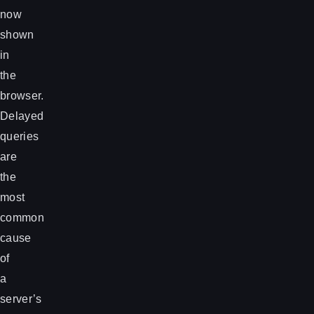
now
shown
in
the
browser.
Delayed
queries
are
the
most
common
cause
of
a
server’s