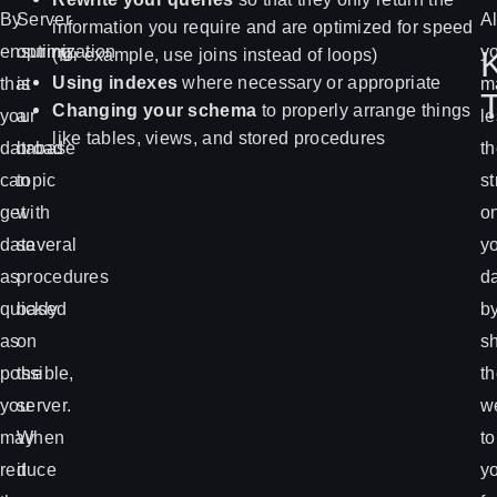
By
Server
Al
information you require and are optimized for speed
ensuring
optimization
y
(for example, use joins instead of loops)
Using indexes
where necessary or appropriate
that
is
m
Changing your schema
to properly arrange things
your
a
l
like tables, views, and stored procedures
database
broad
t
can
topic
st
get
with
o
data
several
y
as
procedures
d
quickly
based
b
as
on
sh
possible,
the
t
you
server.
w
may
When
to
reduce
it
y