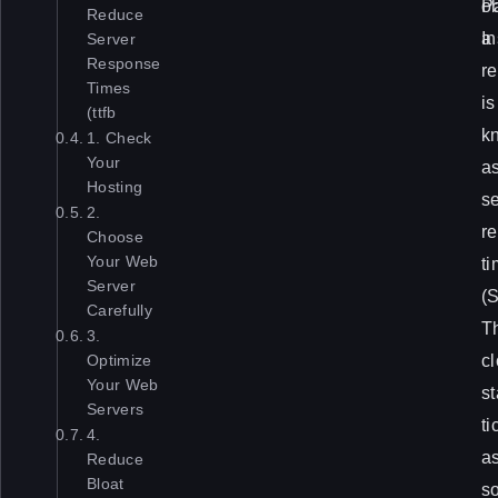
e
o
P
Reduce
s
a
In
Server
Response
a
r
Times
r
is
(ttfb
e
k
1. Check
Your
n
a
Hosting
’
s
2.
t
re
Choose
Your Web
u
t
Server
s
(
Carefully
u
T
3.
a
c
Optimize
Your Web
l
st
Servers
l
ti
4.
y
a
Reduce
Bloat
c
s