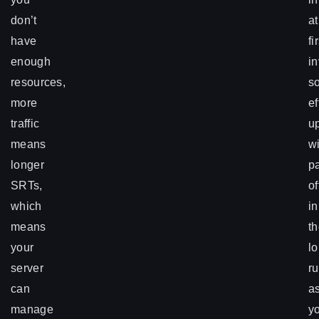
don’t
at
have
fi
enough
in
resources,
s
more
ef
traffic
up
means
wi
longer
p
SRTs,
of
which
in
means
t
your
l
server
r
can
a
manage
y