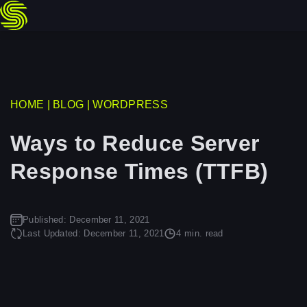
Skip
HOME
|
BLOG
|
WORDPRESS
to
Ways to Reduce Server
content
Response Times (TTFB)
Published:
December 11, 2021
Last Updated:
December 11, 2021
4 min. read