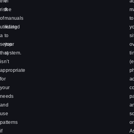
the
in
a
risk
the
ma
of
manuals
to
utilizing
related
y
a
to
si
setup
your
o
that
system.
t
isn’t
(e
appropriate
p
for
ad
your
c
needs
p
and
a
use
s
patterns
on
if
A