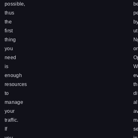
possible,
be
thus
p
the
b
first
ut
thing
N
you
or
need
O
is
W
enough
e
resources
t
to
di
manage
al
your
a
traffic.
m
If
s
you
in