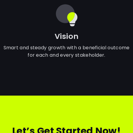
Vision
Smart and steady growth with a beneficial outcome
for each and every stakeholder.
Let’s Get Started Now!