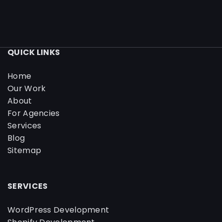
QUICK LINKS
Home
Our Work
About
For Agencies
Services
Blog
Sitemap
SERVICES
WordPress Development