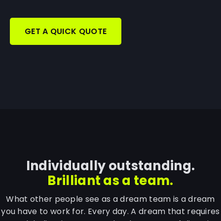
GET A QUICK QUOTE
Individually outstanding.
Brilliant as a team.
What other people see as a dream team is a dream
you have to work for. Every day. A dream that requires