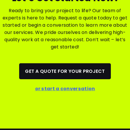
Ready to bring your project to life? Our team of
experts is here to help. Request a quote today to get
started or begin a conversation to learn more about
our services. We pride ourselves on delivering high-
quality work at a reasonable cost. Don’t wait – let’s
get started!
GET A QUOTE FOR YOUR PROJECT
or start a conversation