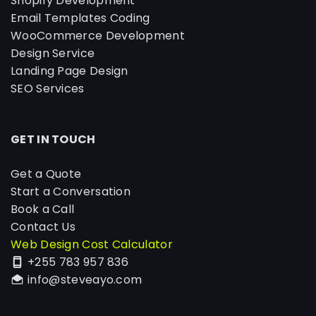
Shopify Development
Email Templates Coding
WooCommerce Development
Design Service
Landing Page Design
SEO Services
GET IN TOUCH
Get a Quote
Start a Conversation
Book a Call
Contact Us
Web Design Cost Calculator
+255 783 957 836
info@steveayo.com