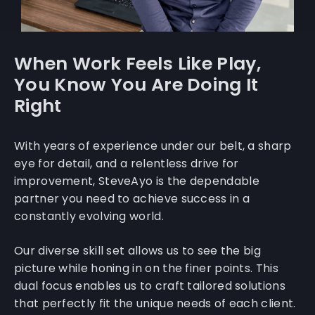
When Work Feels Like Play,
You Know You Are Doing It
Right
With years of experience under our belt, a sharp
eye for detail, and a relentless drive for
improvement, SteveAyo is the dependable
partner you need to achieve success in a
constantly evolving world.
Our diverse skill set allows us to see the big
picture while honing in on the finer points. This
dual focus enables us to craft tailored solutions
that perfectly fit the unique needs of each client.