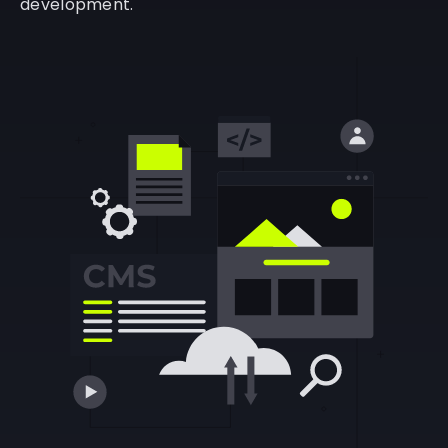
development.