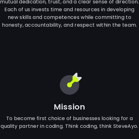
mutual dedication, trust, and a clear sense of direction.
Each of us invests time and resources in developing
new skills and competences while committing to
honesty, accountability, and respect within the team.
Mission
To become first choice of businesses looking for a
quality partner in coding. Think coding, think SteveAyo.