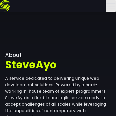
Skip
to
content
About
SteveAyo
A service dedicated to delivering unique web
development solutions. Powered by a hard-
working in-house team of expert programmers,
SteveAyo is a flexible and agile service ready to
accept challenges of all scales while leveraging
the capabilities of contemporary web