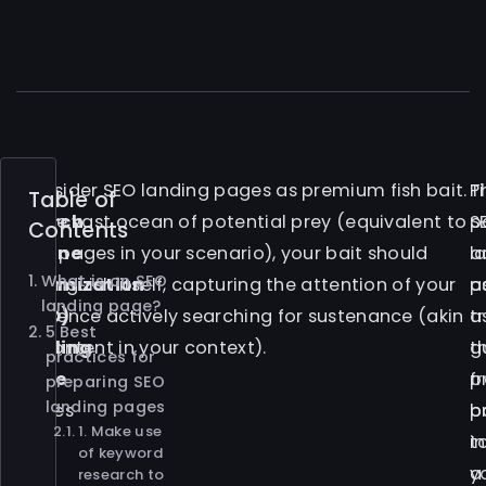
A
Consider SEO landing pages as premium fish bait.
P
T
Table of
Search
In the vast ocean of potential prey (equivalent to
S
p
Contents
Engine
web pages in your scenario), your bait should
l
a
What is an SEO
Optimization
distinguish itself, capturing the attention of your
p
a
landing page?
(SEO)
audience actively searching for sustenance (akin
a
tr
5 Best
landing
to content in your context).
t
g
practices for
page
p
f
preparing SEO
landing pages
serves
b
p
1. Make use
as
in
t
of keyword
the
a
y
research to