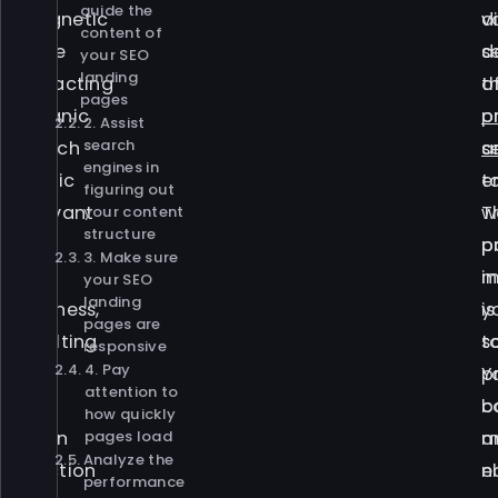
guide the
magnetic
v
d
content of
force
s
d
your SEO
landing
attracting
o
t
pages
organic
p
o
2. Assist
search
search
a
s
engines in
traffic
t
e
figuring out
relevant
w
T
your content
structure
to
p
p
3. Make sure
your
in
m
your SEO
landing
business,
y
is
pages are
resulting
s
t
responsive
4. Pay
in
Y
p
attention to
a
b
c
how quickly
pages load
chain
m
a
Analyze the
reaction
n
e
performance