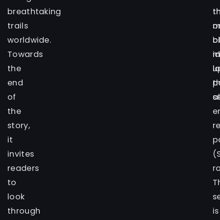
breathtaking
t
t
trails
o
m
worldwide.
b
o
Towards
m
i
the
u
l
end
t
p
of
s
a
the
e
story,
r
it
p
invites
(
readers
r
to
T
look
s
through
is