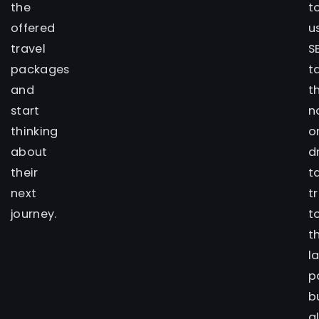
the
t
offered
u
travel
S
packages
t
and
t
start
n
thinking
o
about
d
their
t
next
tr
journey.
t
t
l
p
b
a