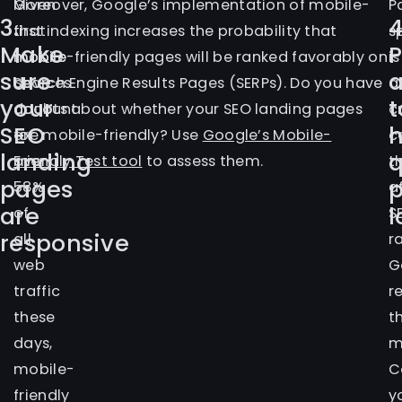
Given
Moreover, Google’s implementation of mobile-
P
3.
4
that
first indexing increases the probability that
s
Make
mobile
mobile-friendly pages will be ranked favorably on
is
sure
a
devices
Search Engine Results Pages (SERPs). Do you have
a
your
t
account
doubts about whether your SEO landing pages
c
SEO
for
are mobile-friendly? Use
Google’s Mobile-
c
landing
q
over
Friendly Test tool
to assess them.
t
pages
58%
a
are
l
of
S
responsive
all
r
web
G
traffic
r
these
t
days,
m
mobile-
C
friendly
y