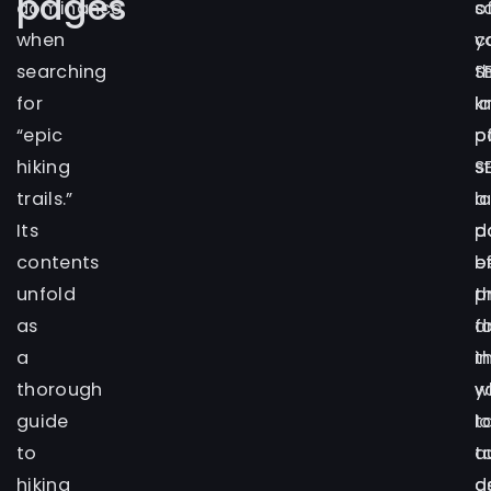
pages
dominance
o
s
when
y
c
searching
S
t
for
l
k
“epic
p
o
hiking
s
S
trails.”
a
l
Its
d
p
contents
e
b
unfold
t
p
as
d
f
a
in
t
thorough
y
w
guide
t
l
to
a
t
hiking
a
d