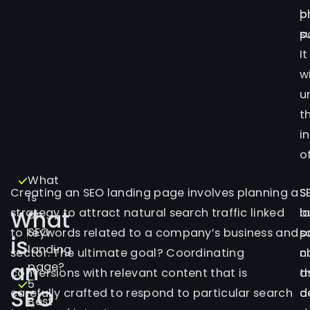
p
b
s
p
It
wi
u
t
i
of
What
Creating an SEO landing page involves planning a
S
S
is
What
strategy to attract natural search traffic linked
l
b
an
SEO
to keywords related to a company’s business and
p
s
is
landing
sector. The ultimate goal? Coordinating
n
c
an
page?
conversions with relevant content that is
t
a
5
SEO
carefully crafted to respond to particular search
d
d
Best