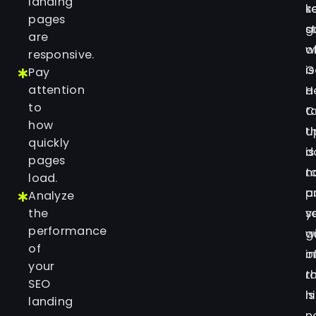
landing
s
k
pages
g
s
are
o
w
responsive.
G
is
Pay
attention
H
a
to
C
t
how
U
t
quickly
is
d
pages
t
n
load.
p
a
Analyze
the
s
y
performance
w
g
of
i
o
your
t
r
SEO
is
h
landing
n