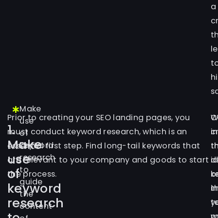
a
c
t
l
t
h
s
Make
Prior to creating your SEO landing pages, you
C
W
use
1.
must conduct keyword research, which is an
c
i
of
Make
keyword
essential first step. Find long-tail keywords that
t
t
use
research
are relevant to your company and goods to start
d
i
to
of
the process.
o
k
guide
keyword
t
in
the
research
t
y
content
to
m
w