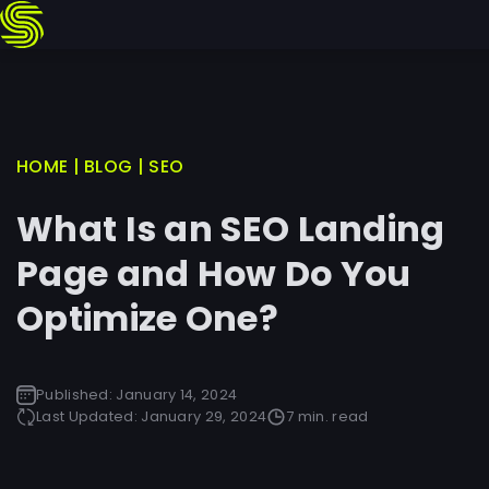
Skip
HOME
|
BLOG
|
SEO
to
What Is an SEO Landing
content
Page and How Do You
Optimize One?
Published:
January 14, 2024
Last Updated:
January 29, 2024
7 min. read