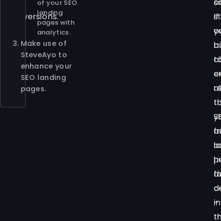
of
o
s
of your SEO
landing
conversions.
s
If
pages with
o
y
analytics.
Make use of
b
a
SteveAyo to
a
t
enhance your
e
e
SEO landing
a
r
pages.
t
t
y
S
a
f
a
l
h
p
f
d
c
d
–
i
t
t