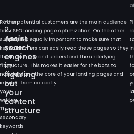
a
Rather,
Your potential customers are the main audience
P
2.
find
for SEO landing page optimization. On the other
r
Assist
supporting
hand, it is equally important to make sure that
t
search
keywords
web crawlers can easily read these pages so they
i
engines
that
can examine and understand the underlying
t
in
fit
structure. This makes it easier for the bots to
f
figuring
naturally
understand the core of your landing pages and
o
out
into
index them correctly.
y
your
your
l
content
writing.
p
structure
These
secondary
keywords