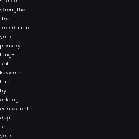
should
strengthen
the
foundation
your
primary
long-
tail
keyword
laid
by
adding
contextual
depth
to
your