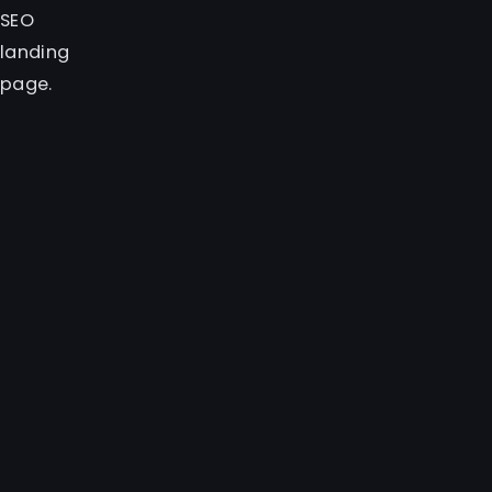
SEO
landing
page.